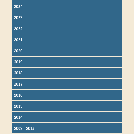
2024
2023
2022
2021
2020
2019
2018
2017
2016
2015
2014
2009 - 2013